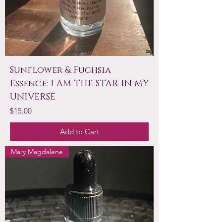
Sunflower & Fuchsia
Essence: I AM THE STAR IN MY
UNIVERSE
Price
$15.00
Add to Cart
Mary Magdalene