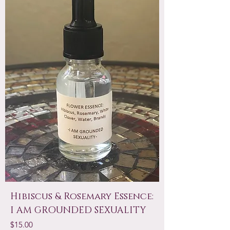
Hibiscus & Rosemary Essence:
I AM GROUNDED SEXUALITY
Price
$15.00