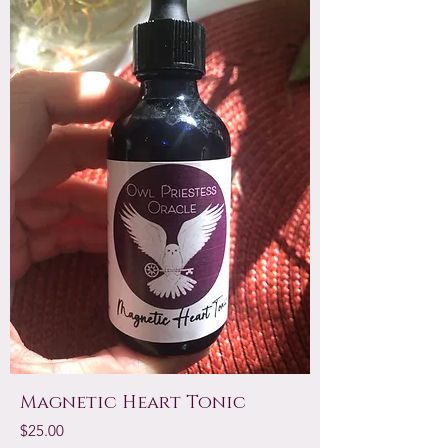
Magnetic Heart Tonic
Price
$25.00