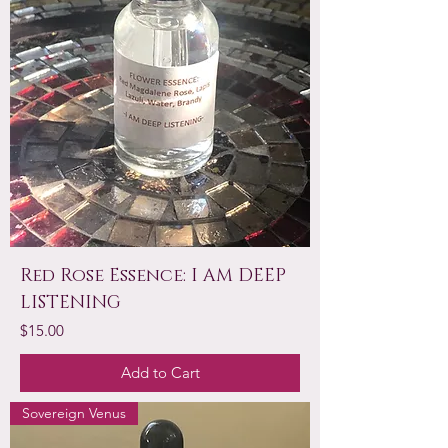
Red Rose Essence: I AM DEEP
LISTENING
Price
$15.00
Add to Cart
Sovereign Venus