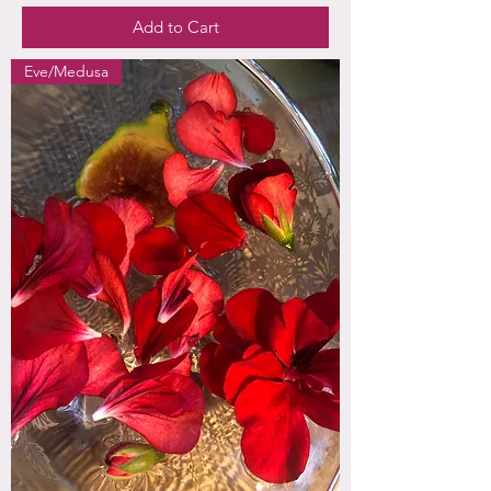
Add to Cart
Eve/Medusa