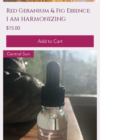
Red Geranium & Fig Essence:
I AM HARMONIZING
Price
$15.00
Add to Cart
Central Sun