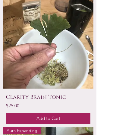
Clarity Brain Tonic
Price
$25.00
Add to Cart
Aura Expanding