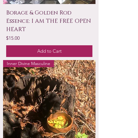
Borage & Golden Rod
Essence: I AM THE FREE OPEN
HEART
Price
$15.00
Add to Cart
Inner Divine Masculine