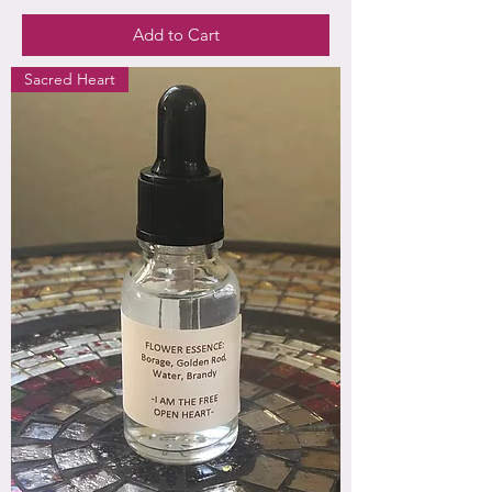
Add to Cart
Sacred Heart