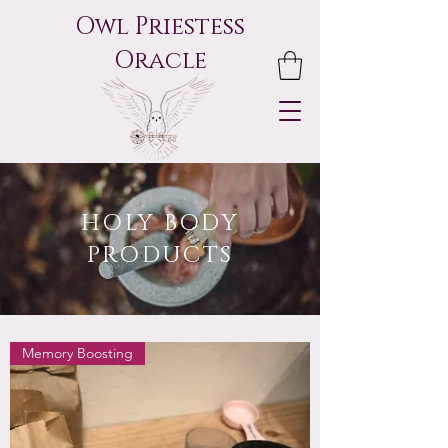
Owl Priestess
Oracle
HOLY BODY
PRODUCTS
Memory Boosting