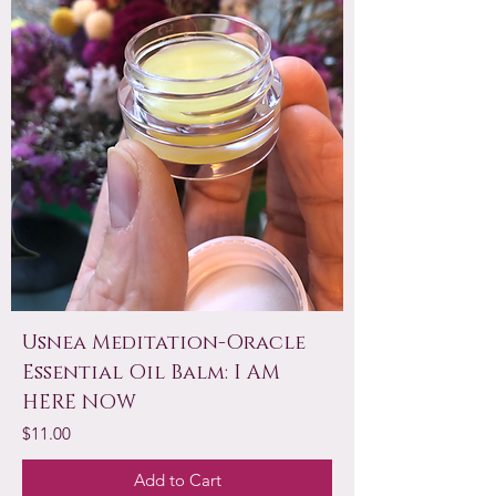
Usnea Meditation-Oracle
Essential Oil Balm: I AM
HERE NOW
Price
$11.00
Add to Cart