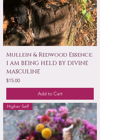
Mullein & Redwood Essence:
I AM BEING HELD BY DIVINE
MASCULINE
Price
$15.00
Add to Cart
Higher Self