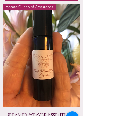
Hecate Queen of Crossroads
Dreamer Weaver Essential