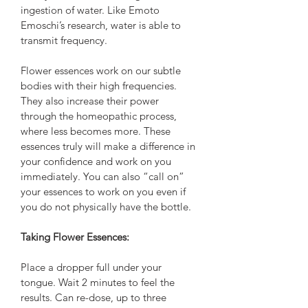
ingestion of water. Like Emoto 
Emoschi’s research, water is able to 
transmit frequency. 
Flower essences work on our subtle 
bodies with their high frequencies. 
They also increase their power 
through the homeopathic process, 
where less becomes more. These 
essences truly will make a difference in 
your confidence and work on you 
immediately. You can also “call on” 
your essences to work on you even if 
you do not physically have the bottle. 
Taking Flower Essences:
Place a dropper full under your 
tongue. Wait 2 minutes to feel the 
results. Can re-dose, up to three 