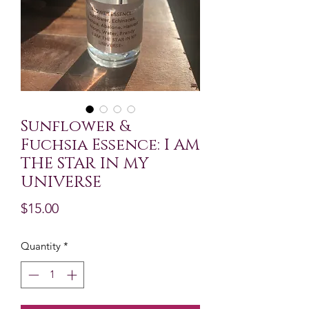
Sunflower &
Fuchsia Essence: I AM
THE STAR IN MY
UNIVERSE
Price
$15.00
Quantity
*