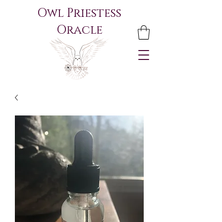
Owl Priestess
Oracle