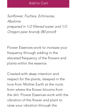
Add to Cart
Sunflower, Fuchsia, Echinacea, 
Abalone
prepared in 1/2 filtered water and 1/2 
Oregon pear brandy (80 proof)
Flower Essences work to increase your 
frequency through adding in the 
elevated frequency of the flowers and 
plants within the essence.
Created with deep intention and 
respect for the plants, steeped in the 
love from Mother Earth at the roots 
from where the flower blooms from 
the dirt. Flower Essences work with the 
vibration of the flower and plant to 
raise your vibration through the 